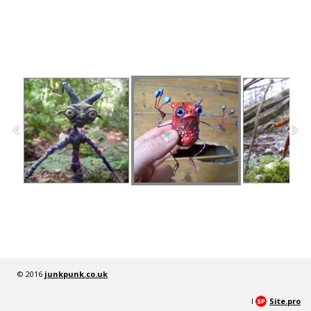
© 2016
junkpunk.co.uk
I
Site.pro